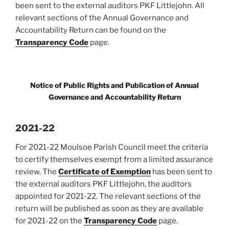
been sent to the external auditors PKF Littlejohn. All
relevant sections of the Annual Governance and
Accountability Return can be found on the
Transparency Code
page.
Notice of Public Rights and Publication of Annual
Governance and Accountability Return
2021-22
For 2021-22 Moulsoe Parish Council meet the criteria
to certify themselves exempt from a limited assurance
review. The
Certificate of Exemption
has been sent to
the external auditors PKF Littlejohn, the auditors
appointed for 2021-22. The relevant sections of the
return will be published as soon as they are available
for 2021-22 on the
Transparency Code
page.