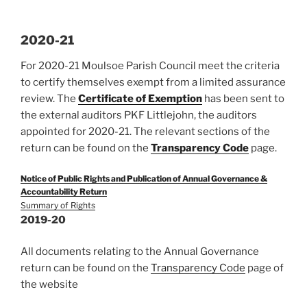
2020-21
For 2020-21 Moulsoe Parish Council meet the criteria
to certify themselves exempt from a limited assurance
review. The
Certificate of Exemption
has been sent to
the external auditors PKF Littlejohn, the auditors
appointed for 2020-21. The relevant sections of the
return can be found on the
Transparency Code
page.
Notice of Public Rights and Publication of Annual Governance &
Accountability Return
Summary of Rights
2019-20
All documents relating to the Annual Governance
return can be found on the
Transparency Code
page of
the website