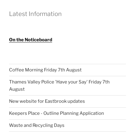
Latest Information
On the Noticeboard
Coffee Morning Friday 7th August
Thames Valley Police 'Have your Say' Friday 7th
August
New website for Eastbrook updates
Keepers Place - Outline Planning Application
Waste and Recycling Days