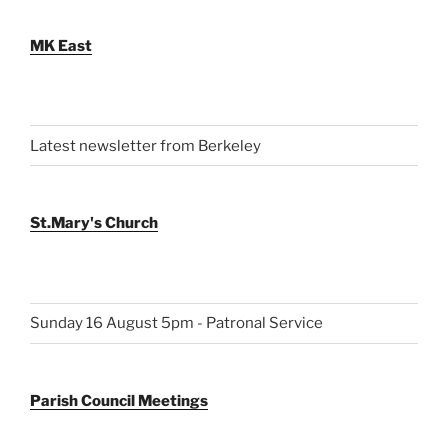
MK East
Latest newsletter from Berkeley
St.Mary's Church
Sunday 16 August 5pm - Patronal Service
Parish Council Meetings