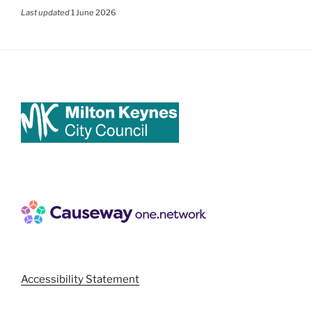
Last updated
1 June 2026
Accessibility Statement