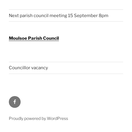
Next parish council meeting 15 September 8pm
Moulsoe Parish Council
Councillor vacancy
Facebook
Proudly powered by WordPress