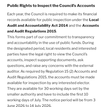
Public Rights to Inspect the Council’s Accounts
Each year, the Council is required to make its financial
records available for public inspection under the
Local
Audit and Accountability Act 2014
and the
Accounts
and Audit Regulations 2015
.
This forms part of our commitment to transparency
and accountability in the use of public funds. During
the designated period, local residents and interested
parties have the legal right to view the Council’s
accounts, inspect supporting documents, ask
questions, and raise any concerns with the external
auditor. As required by Regulation 15 (2) Accounts and
Audit Regulations 2015, the accounts must be made
available for inspection by any interested elector.
They are available for 30 working days set by the
smaller authority and have to include the first 10
working days of July. The notice period will be from 3
June 2026 to 14 July 2026.