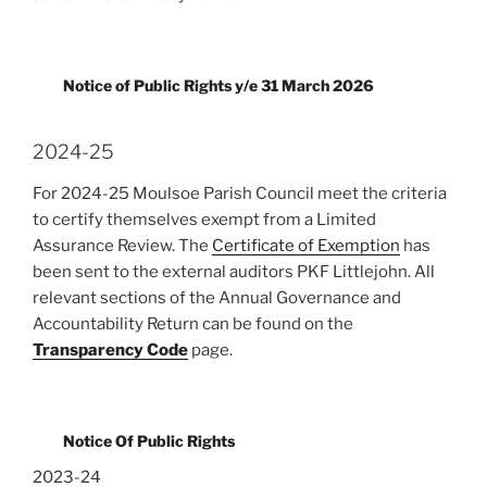
Notice of Public Rights y/e 31 March 2026
2024-25
For 2024-25 Moulsoe Parish Council meet the criteria
to certify themselves exempt from a Limited
Assurance Review. The
Certificate of Exemption
has
been sent to the external auditors PKF Littlejohn. All
relevant sections of the Annual Governance and
Accountability Return can be found on the
Transparency Code
page.
Notice Of Public Rights
2023-24