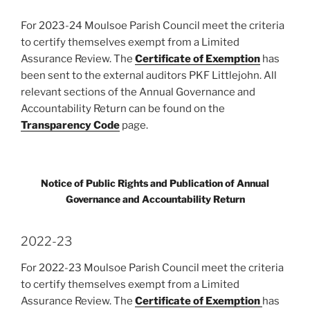
For 2023-24 Moulsoe Parish Council meet the criteria
to certify themselves exempt from a Limited
Assurance Review. The
Certificate of Exemption
has
been sent to the external auditors PKF Littlejohn. All
relevant sections of the Annual Governance and
Accountability Return can be found on the
Transparency Code
page.
Notice of Public Rights and Publication of Annual
Governance and Accountability Return
2022-23
For 2022-23 Moulsoe Parish Council meet the criteria
to certify themselves exempt from a Limited
Assurance Review. The
Certificate of Exemption
has