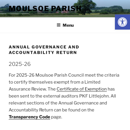
Skip
MOULSOE PARISH
to
Op
content
Menu
ANNUAL GOVERNANCE AND
ACCOUNTABILITY RETURN
2025-26
For 2025-26 Moulsoe Parish Council meet the criteria
to certify themselves exempt from a Limited
Assurance Review. The
Certificate of Exemption
has
been sent to the external auditors PKF Littlejohn. All
relevant sections of the Annual Governance and
Accountability Return can be found on the
Transparency Code
page.