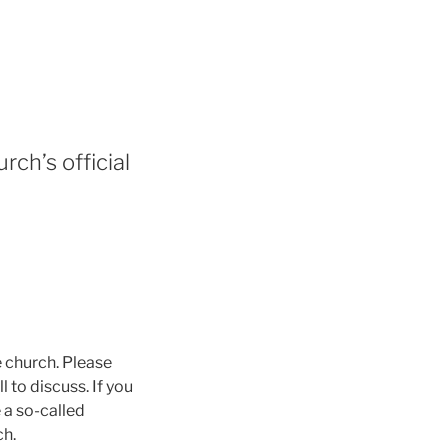
rch’s official
e church. Please
 to discuss. If you
 a so-called
ch.