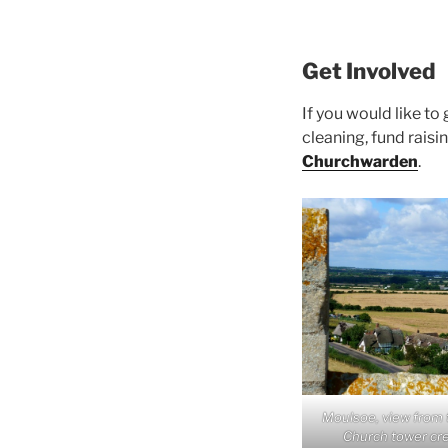
Get Involved
If you would like to
cleaning, fund rais
Churchwarden
.
Moulsoe, view from t
Church tower cr