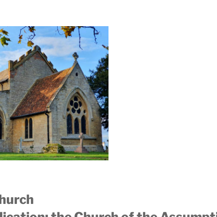
Church
edication: the Church of the Assumpt