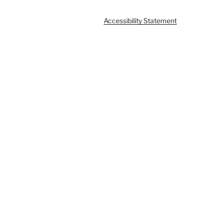
Accessibility Statement