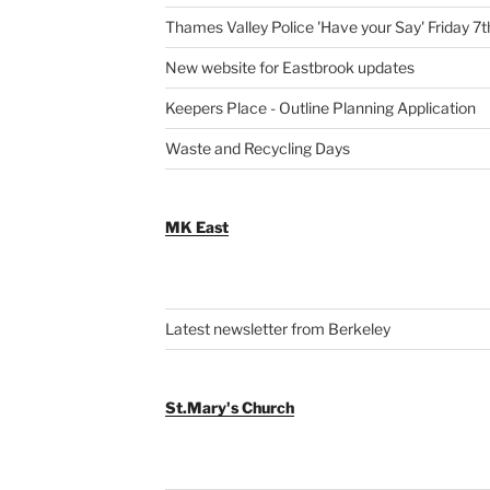
Thames Valley Police 'Have your Say' Friday 7
New website for Eastbrook updates
Keepers Place - Outline Planning Application
Waste and Recycling Days
MK East
Latest newsletter from Berkeley
St.Mary's Church