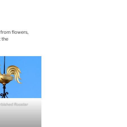
– from flowers,
 the
rbished Rooster