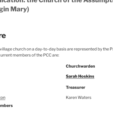
gin Mary)
re
 village church on a day-to-day basis are represented by the 
current members of the PCC are:
Churchwarden
Sarah Hoskins
Treasurer
ton
Karen Waters
embers