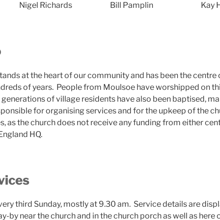
Nigel Richards
Bill Pamplin
Kay 
o
stands at the heart of our community and has been the centre
undreds of years. People from Moulsoe have worshipped on this
generations of village residents have also been baptised, ma
ponsible for organising services and for the upkeep of the chu
es, as the church does not receive any funding from either ce
 England HQ.
vices
ery third Sunday, mostly at 9.30 am. Service details are disp
ay-by near the church and in the church porch as well as here o