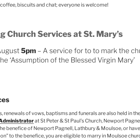
/coffee, biscuits and chat; everyone is welcome!
g Church Services
at St. Mary’s
August
5pm
– A service for to to mark the chu
the ‘Assumption of the Blessed Virgin Mary’
ces
, renewals of vows, baptisms and funerals are also held in th
 Administrator
at St Peter & St Paul’s Church, Newport Pagnell
 the benefice of Newport Pagnell, Lathbury & Moulsoe, or have
on” to the benefice, you are eligible to marry in Moulsoe chur