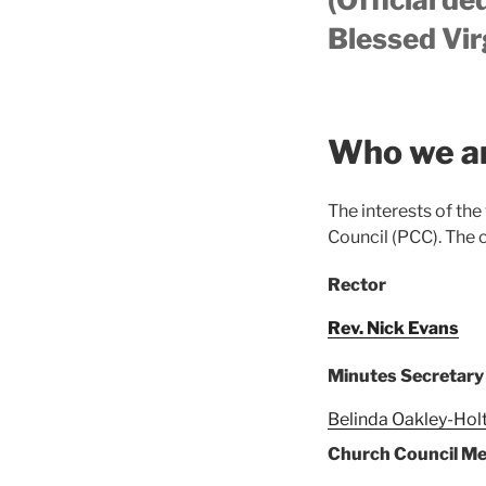
Blessed Vir
Who we a
The interests of the
Council (PCC). The 
Rector
Rev. Nick Evans
Minutes Secretary
Belinda Oakley-Hol
Church Council M