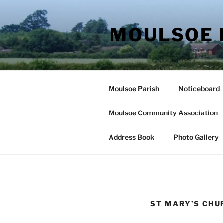
Skip
to
MOULSOE 
content
Moulsoe Parish
Noticeboard
Moulsoe Community Association
Address Book
Photo Gallery
ST MARY’S CHU