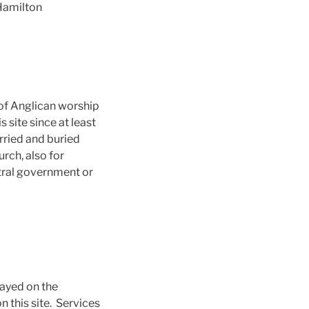
Hamilton
 of Anglican worship
 site since at least
rried and buried
rch, also for
ntral government or
layed on the
n this site. Services