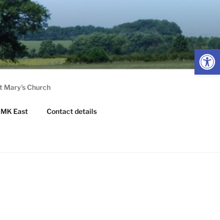
Op
t Mary’s Church
MK East
Contact details