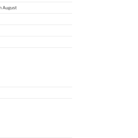
th August