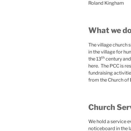
Roland Kingham
What we d
The village church 
in the village for h
th
the 13
century and 
here. The PCC is res
fundraising activiti
from the Church of
Church Ser
We hold a service ev
noticeboard in the l