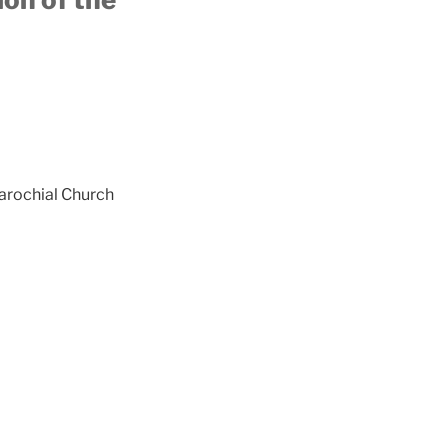
Parochial Church