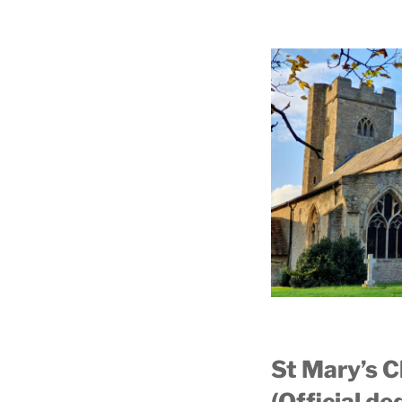
St Mary’s 
(Official d