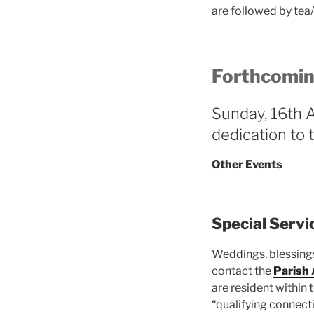
are followed by tea
Forthcomin
Sunday, 16th 
dedication to 
Other Events
Special Servi
Weddings, blessings
contact the
Parish
are resident within
“qualifying connecti