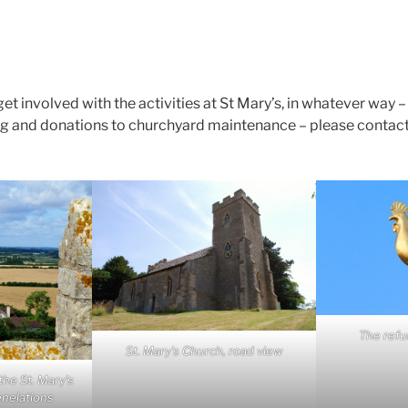
 get involved with the activities at St Mary’s, in whatever way 
ing and donations to churchyard maintenance – please contact
The refu
St. Mary’s Church, road view
he St. Mary’s
enelations