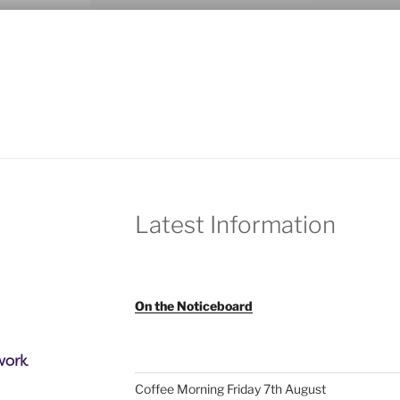
Latest Information
On the Noticeboard
Coffee Morning Friday 7th August