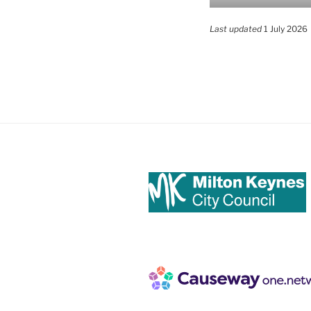
Last updated
1 July 2026