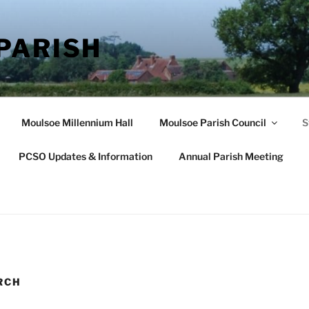
PARISH
Moulsoe Millennium Hall
Moulsoe Parish Council
S
PCSO Updates & Information
Annual Parish Meeting
RCH