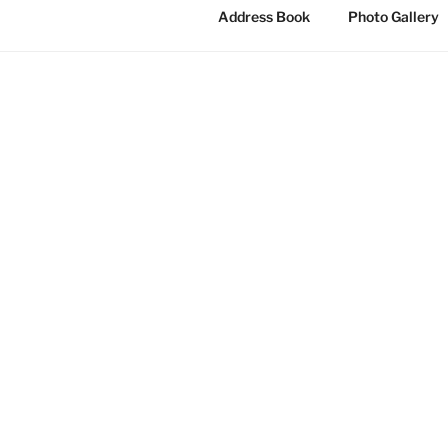
Address Book
Photo Gallery
MOULSOE 
Moulsoe Paris
City of Milto
strong rural 
The Are
Moulsoe villa