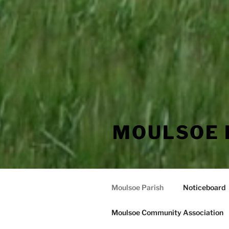
MOULSOE 
Moulsoe Parish
Noticeboard
Moulsoe Community Association