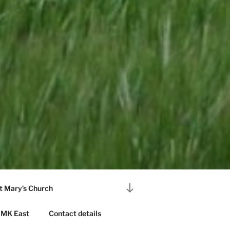
Scroll
t Mary’s Church
down
to
MK East
Contact details
content