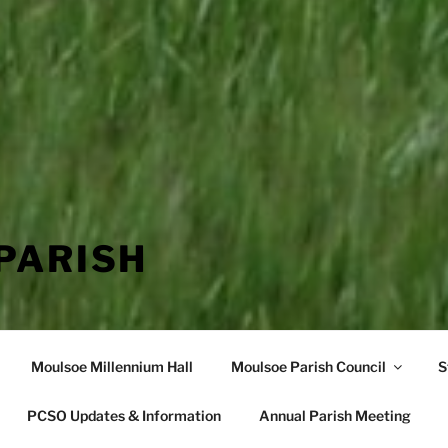
PARISH
Moulsoe Millennium Hall
Moulsoe Parish Council
S
PCSO Updates & Information
Annual Parish Meeting